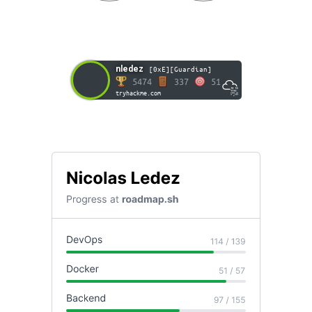
nledez
[0xE][Guardian]
5474
337
51
tryhackme.com