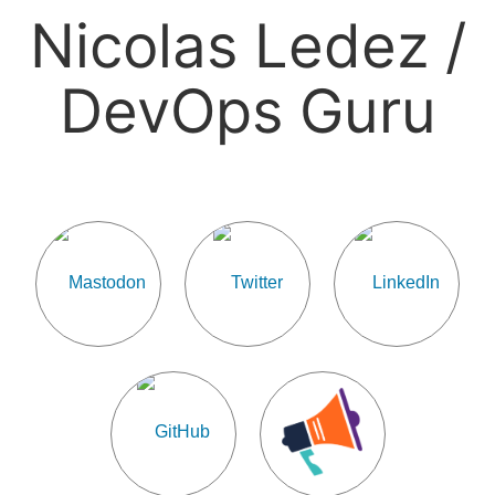
Nicolas Ledez /
DevOps Guru